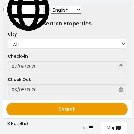
Search Properties
City
Check-in
Check Out
Search
3 Hotel(s)
List
Map