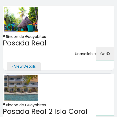
Rincon de Guayabitos
Posada Real
Unavailable
Go
View Details
Rincón de Guayabitos
Posada Real 2 Isla Coral